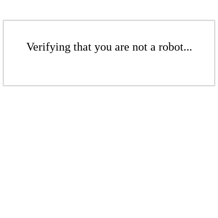
Verifying that you are not a robot...