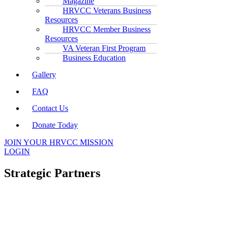
Magazine
HRVCC Veterans Business
Resources
HRVCC Member Business
Resources
VA Veteran First Program
Business Education
Gallery
FAQ
Contact Us
Donate Today
JOIN YOUR HRVCC MISSION
LOGIN
Strategic Partners