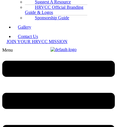
Suggest A Resource
HRVCC Official Branding
Guide & Logos
Sponsorship Guide
Gallery
Contact Us
JOIN YOUR HRVCC MISSION
Menu