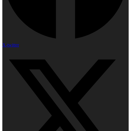
X-twitter