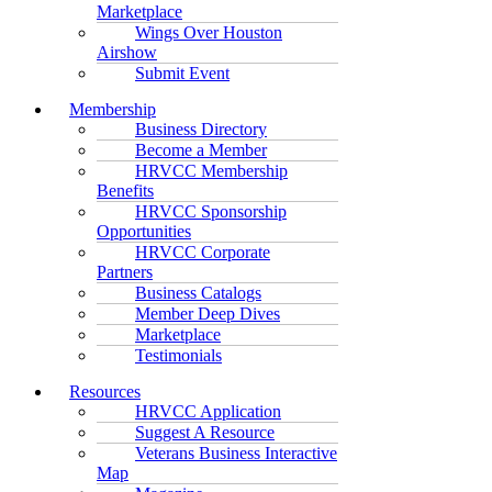
Marketplace
Wings Over Houston
Airshow
Submit Event
Membership
Business Directory
Become a Member
HRVCC Membership
Benefits
HRVCC Sponsorship
Opportunities
HRVCC Corporate
Partners
Business Catalogs
Member Deep Dives
Marketplace
Testimonials
Resources
HRVCC Application
Suggest A Resource
Veterans Business Interactive
Map