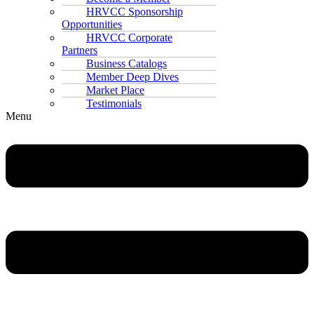
HRVCC Sponsorship
Opportunities
HRVCC Corporate
Partners
Business Catalogs
Member Deep Dives
Market Place
Testimonials
Menu