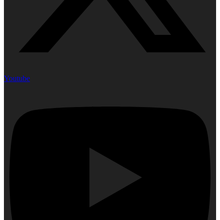
Youtube