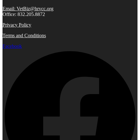
Email: VetBiz@hrvcc.org
Office: 832.205.8872
Privacy Policy
Terms and Conditions
Facebook