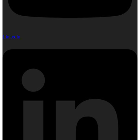
Linkedin