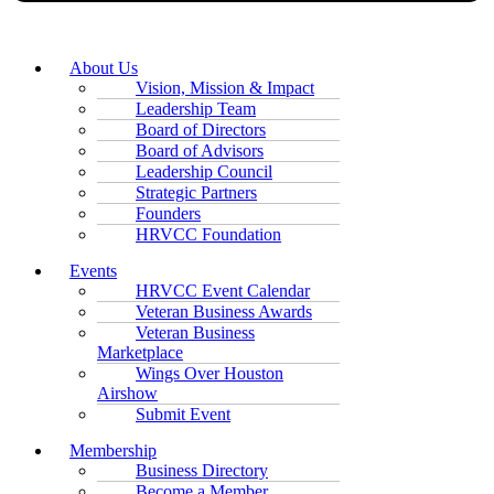
About Us
Vision, Mission & Impact
Leadership Team
Board of Directors
Board of Advisors
Leadership Council
Strategic Partners
Founders
HRVCC Foundation
Events
HRVCC Event Calendar
Veteran Business Awards
Veteran Business
Marketplace
Wings Over Houston
Airshow
Submit Event
Membership
Business Directory
Become a Member