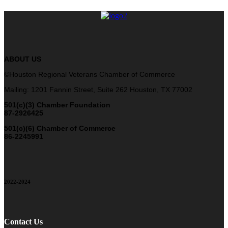
ABOUT US
©Houston Regional Veterans Chamber of Commerce
Mailing: 1201 Fannin Street, Suite 262 Houston, TX 77002
501(c)(3) Chamber Foundation
87-2926425
501(c)(6) Chamber of Commerce
86-2245991
2022-2024
Contact Us