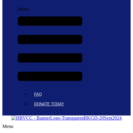
Menu
FAQ
DONATE TODAY
Menu