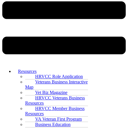
Resources
HRVCC Role Application
Veterans Business Interactive
Map
Vet Biz Magazine
HRVCC Veterans Business
Resources
HRVCC Member Business
Resources
VA Veteran First Program
Business Education