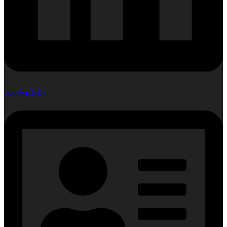
Address-card