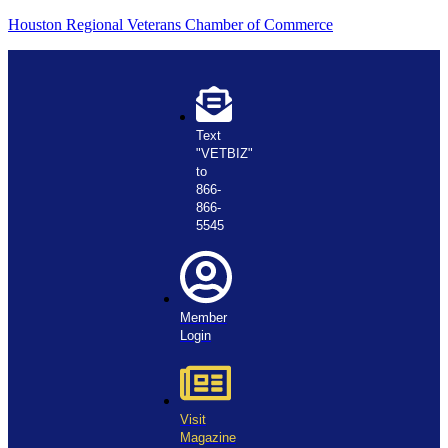
Houston Regional Veterans Chamber of Commerce
Text
"VETBIZ"
to
866-
866-
5545
Member
Login
Visit
Magazine