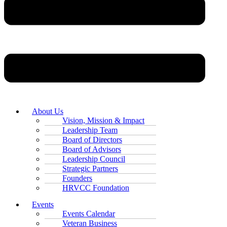
About Us
Vision, Mission & Impact
Leadership Team
Board of Directors
Board of Advisors
Leadership Council
Strategic Partners
Founders
HRVCC Foundation
Events
Events Calendar
Veteran Business