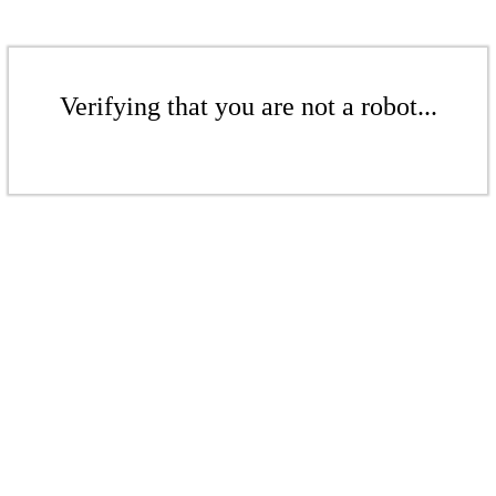
Verifying that you are not a robot...