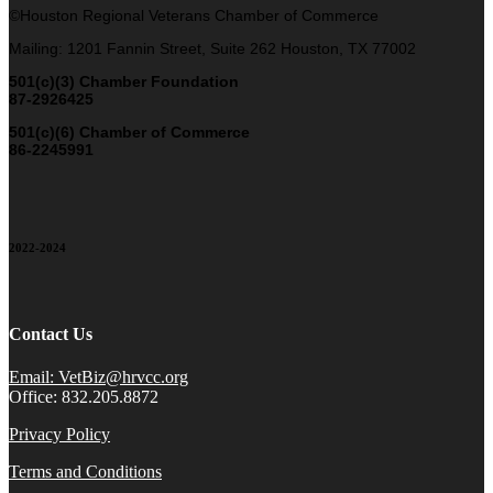
©Houston Regional Veterans Chamber of Commerce
Mailing: 1201 Fannin Street, Suite 262 Houston, TX 77002
501(c)(3) Chamber Foundation
87-2926425
501(c)(6) Chamber of Commerce
86-2245991
2022-2024
Contact Us
Email: VetBiz@hrvcc.org
Office: 832.205.8872
Privacy Policy
Terms and Conditions