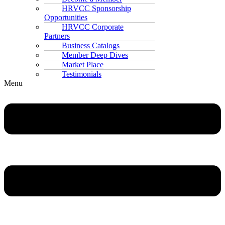
HRVCC Sponsorship
Opportunities
HRVCC Corporate
Partners
Business Catalogs
Member Deep Dives
Market Place
Testimonials
Menu