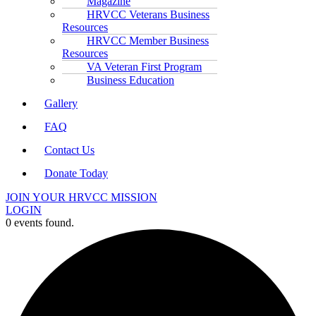
Magazine
HRVCC Veterans Business
Resources
HRVCC Member Business
Resources
VA Veteran First Program
Business Education
Gallery
FAQ
Contact Us
Donate Today
JOIN YOUR HRVCC MISSION
LOGIN
0 events found.