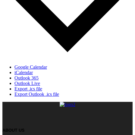
Google Calendar
iCalendar
Outlook 365
Outlook Live
Export .ics file
Export Outlook .ics file
ABOUT US