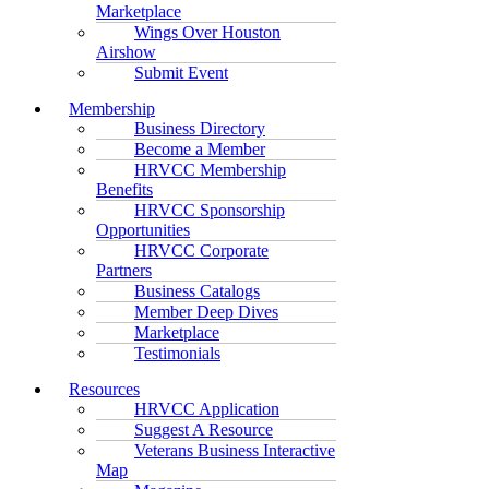
Marketplace
Wings Over Houston
Airshow
Submit Event
Membership
Business Directory
Become a Member
HRVCC Membership
Benefits
HRVCC Sponsorship
Opportunities
HRVCC Corporate
Partners
Business Catalogs
Member Deep Dives
Marketplace
Testimonials
Resources
HRVCC Application
Suggest A Resource
Veterans Business Interactive
Map