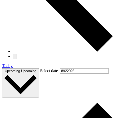
Today
Select date.
Upcoming
Upcoming