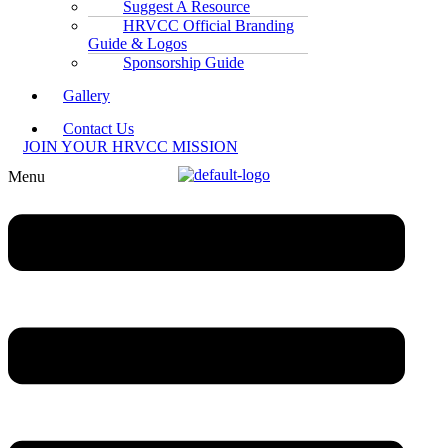
Suggest A Resource
HRVCC Official Branding
Guide & Logos
Sponsorship Guide
Gallery
Contact Us
JOIN YOUR HRVCC MISSION
Menu