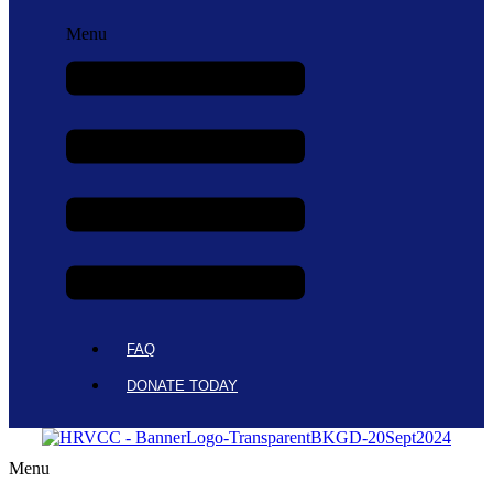
Menu
FAQ
DONATE TODAY
Menu