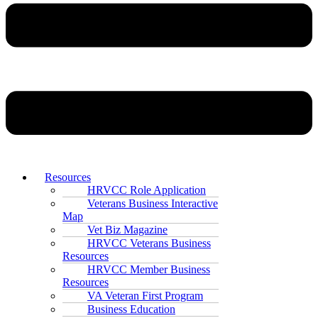
Resources
HRVCC Role Application
Veterans Business Interactive
Map
Vet Biz Magazine
HRVCC Veterans Business
Resources
HRVCC Member Business
Resources
VA Veteran First Program
Business Education