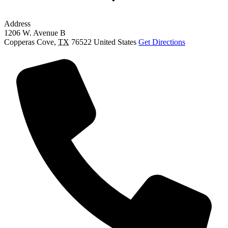
Address
1206 W. Avenue B
Copperas Cove
,
TX
76522
United States
Get Directions