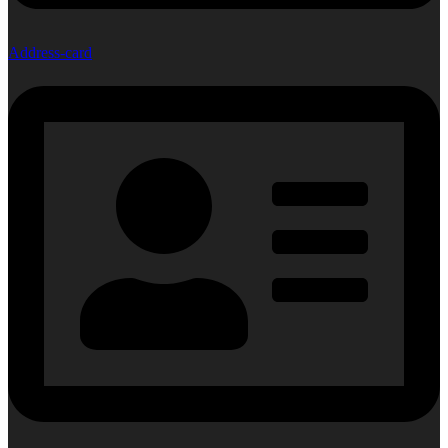
Address-card