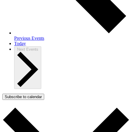
Previous
Events
Today
Next
Events
Subscribe to calendar