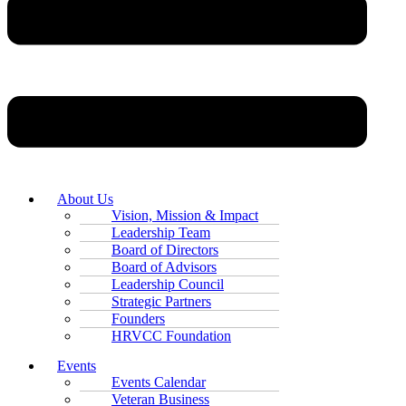
About Us
Vision, Mission & Impact
Leadership Team
Board of Directors
Board of Advisors
Leadership Council
Strategic Partners
Founders
HRVCC Foundation
Events
Events Calendar
Veteran Business