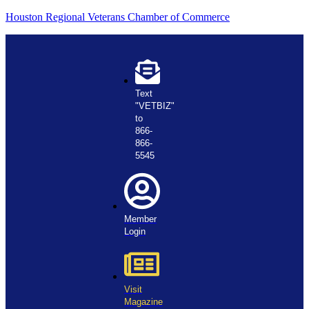
Houston Regional Veterans Chamber of Commerce
Text
"VETBIZ"
to
866-
866-
5545
Member
Login
Visit
Magazine