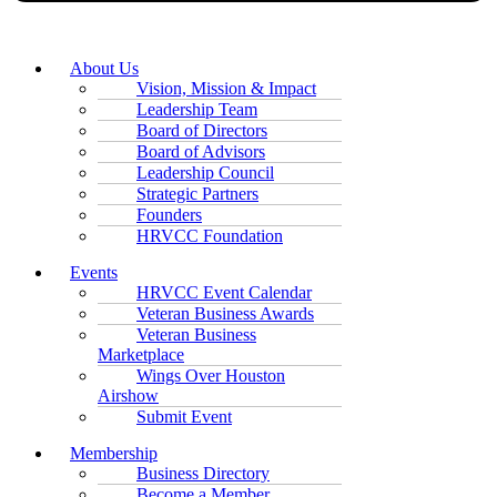
About Us
Vision, Mission & Impact
Leadership Team
Board of Directors
Board of Advisors
Leadership Council
Strategic Partners
Founders
HRVCC Foundation
Events
HRVCC Event Calendar
Veteran Business Awards
Veteran Business
Marketplace
Wings Over Houston
Airshow
Submit Event
Membership
Business Directory
Become a Member