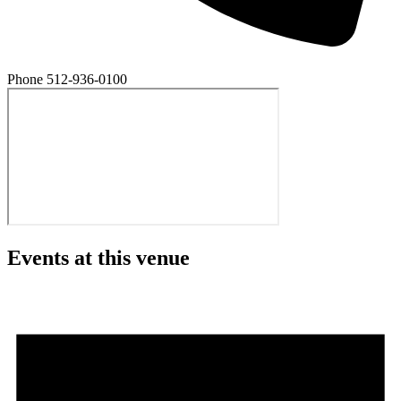
Phone
512-936-0100
Events at this venue