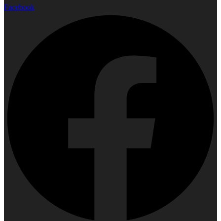
Facebook