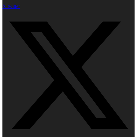
X-twitter