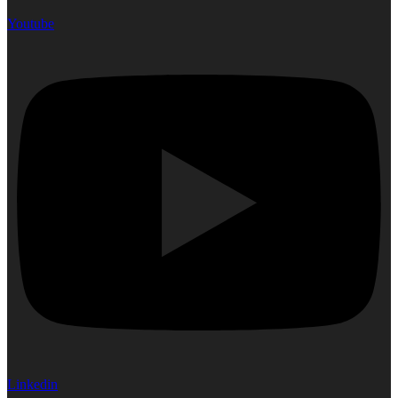
Youtube
Linkedin