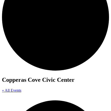
Copperas Cove Civic Center
« All Events