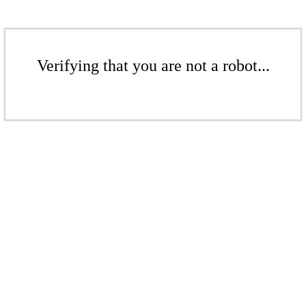
Verifying that you are not a robot...