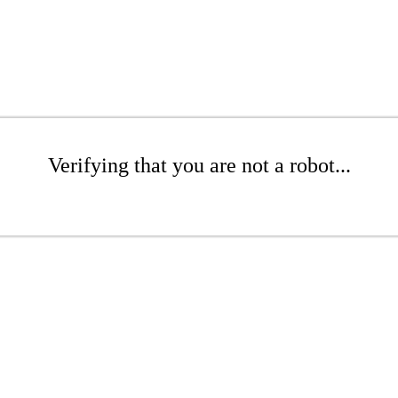
Verifying that you are not a robot...