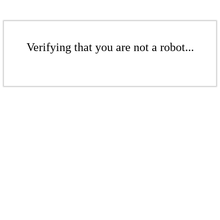
Verifying that you are not a robot...