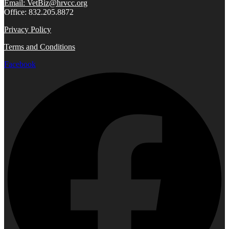
Email: VetBiz@hrvcc.org
Office: 832.205.8872
Privacy Policy
Terms and Conditions
Facebook