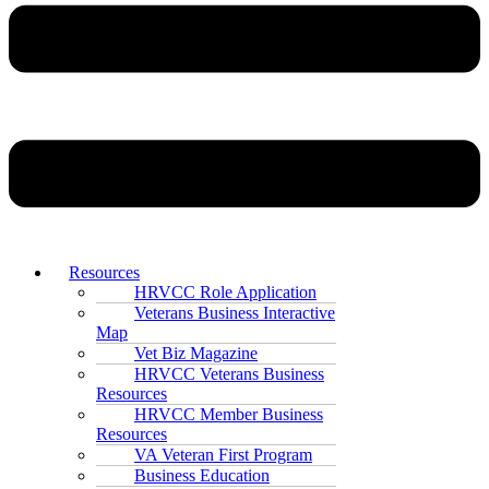
Resources
HRVCC Role Application
Veterans Business Interactive
Map
Vet Biz Magazine
HRVCC Veterans Business
Resources
HRVCC Member Business
Resources
VA Veteran First Program
Business Education