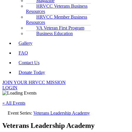
Magazine
HRVCC Veterans Business
Resources
HRVCC Member Business
Resources
VA Veteran First Program
Business Education
Gallery
FAQ
Contact Us
Donate Today
JOIN YOUR HRVCC MISSION
LOGIN
« All Events
Event Series:
Veterans Leadership Academy
Veterans Leadership Academy