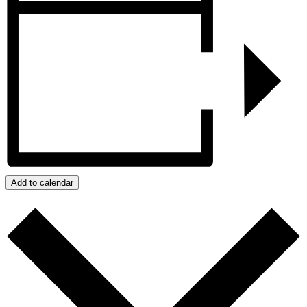
Add to calendar