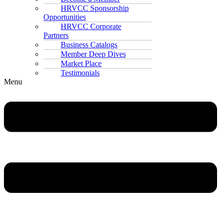
HRVCC Sponsorship
Opportunities
HRVCC Corporate
Partners
Business Catalogs
Member Deep Dives
Market Place
Testimonials
Menu