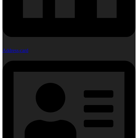
Address-card