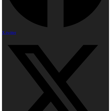
X-twitter