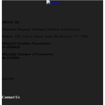
ABOUT US
©Houston Regional Veterans Chamber of Commerce
Mailing: 1201 Fannin Street, Suite 262 Houston, TX 77002
501(c)(3) Chamber Foundation
87-2926425
501(c)(6) Chamber of Commerce
86-2245991
2022-2024
Contact Us