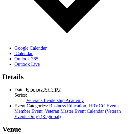
Google Calendar
iCalendar
Outlook 365
Outlook Live
Details
Date:
February 20, 2027
Series:
Veterans Leadership Academy
Event Categories:
Business Education
,
HRVCC Events
,
Member Event
,
Veteran Master Event Calendar (Veteran
Events Only) (Regional)
Venue