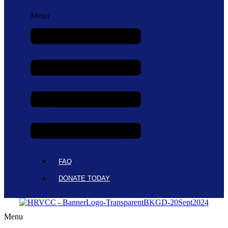
Menu
FAQ
DONATE TODAY
Menu