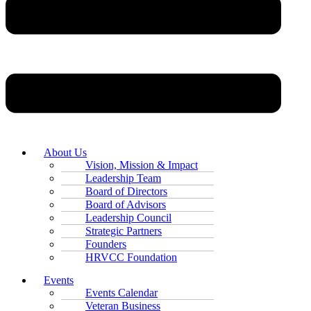
About Us
Vision, Mission & Impact
Leadership Team
Board of Directors
Board of Advisors
Leadership Council
Strategic Partners
Founders
HRVCC Foundation
Events
Events Calendar
Veteran Business