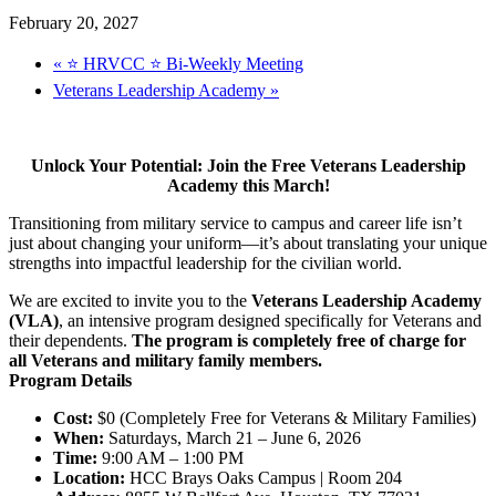
February 20, 2027
«
⭐️ HRVCC ⭐️ Bi-Weekly Meeting
Veterans Leadership Academy
»
Unlock Your Potential: Join the Free Veterans Leadership
Academy this March!
Transitioning from military service to campus and career life isn’t
just about changing your uniform—it’s about translating your unique
strengths into impactful leadership for the civilian world.
We are excited to invite you to the
Veterans Leadership Academy
(VLA)
, an intensive program designed specifically for Veterans and
their dependents.
The program is completely free of charge for
all Veterans and military family members.
Program Details
Cost:
$0 (Completely Free for Veterans & Military Families)
When:
Saturdays, March 21 – June 6, 2026
Time:
9:00 AM – 1:00 PM
Location:
HCC Brays Oaks Campus | Room 204