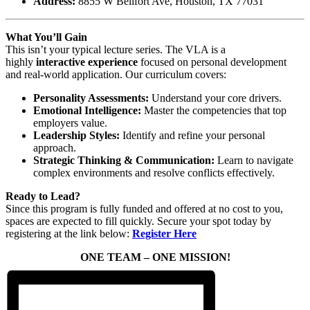
Address:
8855 W Bellfort Ave, Houston, TX 77031
What You’ll Gain
This isn’t your typical lecture series. The VLA is a
highly
interactive experience
focused on personal development
and real-world application. Our curriculum covers:
Personality Assessments:
Understand your core drivers.
Emotional Intelligence:
Master the competencies that top
employers value.
Leadership Styles:
Identify and refine your personal
approach.
Strategic Thinking & Communication:
Learn to navigate
complex environments and resolve conflicts effectively.
Ready to Lead?
Since this program is fully funded and offered at no cost to you,
spaces are expected to fill quickly. Secure your spot today by
registering at the link below:
Register Here
ONE TEAM – ONE MISSION!