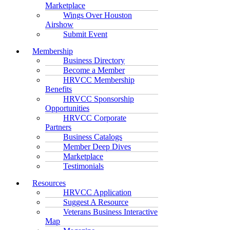
Marketplace
Wings Over Houston
Airshow
Submit Event
Membership
Business Directory
Become a Member
HRVCC Membership
Benefits
HRVCC Sponsorship
Opportunities
HRVCC Corporate
Partners
Business Catalogs
Member Deep Dives
Marketplace
Testimonials
Resources
HRVCC Application
Suggest A Resource
Veterans Business Interactive
Map