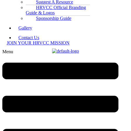
Suggest A Resource
HRVCC Official Branding
Guide & Logos
Sponsorship Guide
Gallery
Contact Us
JOIN YOUR HRVCC MISSION
Menu