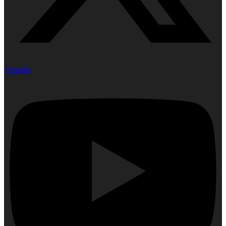
Youtube