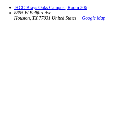
HCC Brays Oaks Campus | Room 206
8855 W Bellfort Ave.
Houston
,
TX
77031
United States
+ Google Map