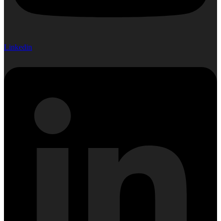
Linkedin