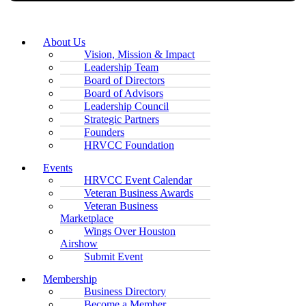
About Us
Vision, Mission & Impact
Leadership Team
Board of Directors
Board of Advisors
Leadership Council
Strategic Partners
Founders
HRVCC Foundation
Events
HRVCC Event Calendar
Veteran Business Awards
Veteran Business
Marketplace
Wings Over Houston
Airshow
Submit Event
Membership
Business Directory
Become a Member