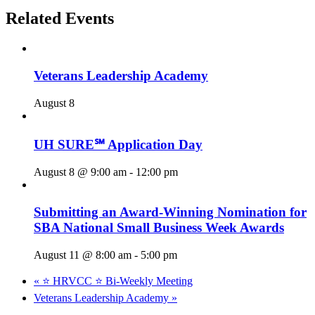
Related Events
Veterans Leadership Academy
August 8
UH SURE℠ Application Day
August 8 @ 9:00 am
-
12:00 pm
Submitting an Award-Winning Nomination for
SBA National Small Business Week Awards
August 11 @ 8:00 am
-
5:00 pm
«
⭐️ HRVCC ⭐️ Bi-Weekly Meeting
Veterans Leadership Academy
»