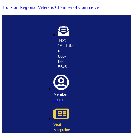
Houston Regional Veterans Chamber of Commerce
Text
"VETBIZ"
to
866-
866-
5545
Member
Login
Visit
Magazine