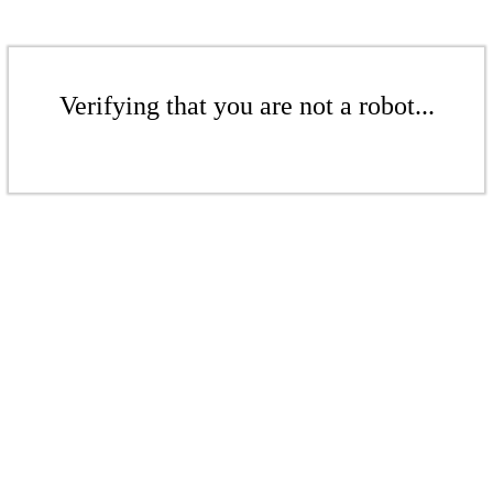
Verifying that you are not a robot...