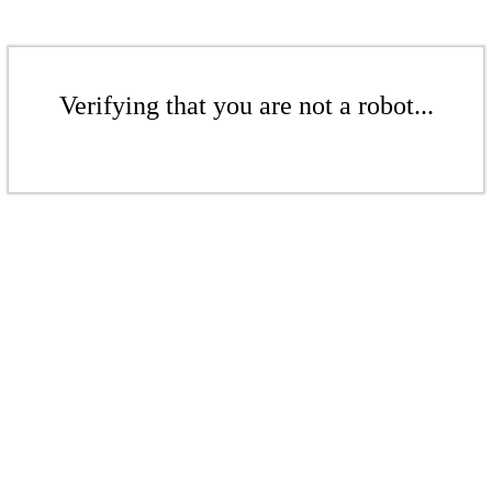
Verifying that you are not a robot...