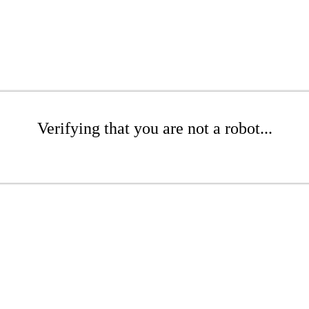
Verifying that you are not a robot...