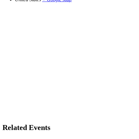
Related Events