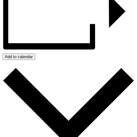
Add to calendar