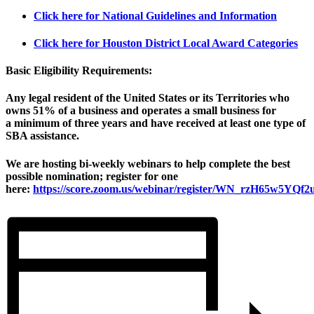
Click here for National Guidelines and Information
Click here for Houston District Local Award Categories
Basic Eligibility Requirements:
Any legal resident of the United States or its Territories who
owns
51%
of a business and operates a small business for
a
minimum of three years
and have
received at least one type of
SBA assistance
.
We are hosting bi-weekly webinars to help complete the best
possible nomination; register for one
here:
https://score.zoom.us/webinar/register/WN_rzH65w5YQ