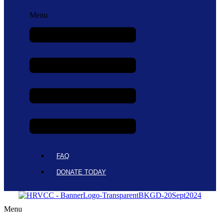
Menu
FAQ
DONATE TODAY
Menu