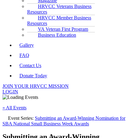
Magazine
HRVCC Veterans Business
Resources
HRVCC Member Business
Resources
VA Veteran First Program
Business Education
Gallery
FAQ
Contact Us
Donate Today
JOIN YOUR HRVCC MISSION
LOGIN
« All Events
Event Series:
Submitting an Award-Winning Nomination for
SBA National Small Business Week Awards
Submitting an Award-Winning