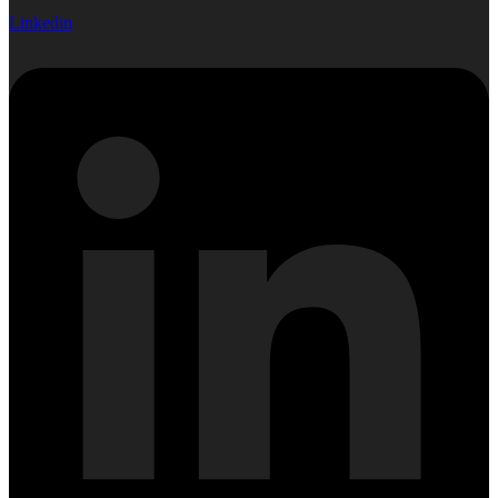
Linkedin