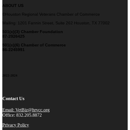
ABOUT US
©Houston Regional Veterans Chamber of Commerce
Mailing: 1201 Fannin Street, Suite 262 Houston, TX 77002
501(c)(3) Chamber Foundation
87-2926425
501(c)(6) Chamber of Commerce
86-2245991
2022-2024
Contact Us
Email: VetBiz@hrvcc.org
Office: 832.205.8872
Privacy Policy