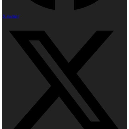
X-twitter