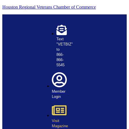
Houston Regional Veterans Chamber of Commerce
Text
"VETBIZ"
to
866-
866-
5545
Member
Login
Visit
Magazine