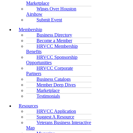
Marketplace
Wings Over Houston
Airshow
Submit Event
Membership
Business Directory
Become a Member
HRVCC Membership
Benefits
HRVCC Sponsorship
Opportunities
HRVCC Corporate
Partners
Business Catalogs
Member Deep Dives
Marketplace
Testimonials
Resources
HRVCC Application
Suggest A Resource
Veterans Business Interactive
Map