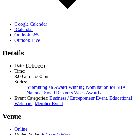
Google Calendar
iCalendar
Outlook 365
Outlook Live
Details
Date:
October 6
Time:
8:00 am - 5:00 pm
Series:
Submitting an Award-Winning Nomination for SBA
National Small Business Week Awards
Event Categories:
Business / Entrepreneur Event
,
Educational
Webinars
,
Member Event
Venue
Online
United States
+ Google Map