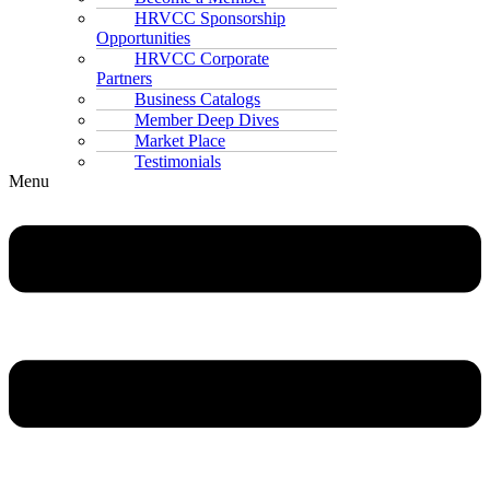
HRVCC Sponsorship
Opportunities
HRVCC Corporate
Partners
Business Catalogs
Member Deep Dives
Market Place
Testimonials
Menu