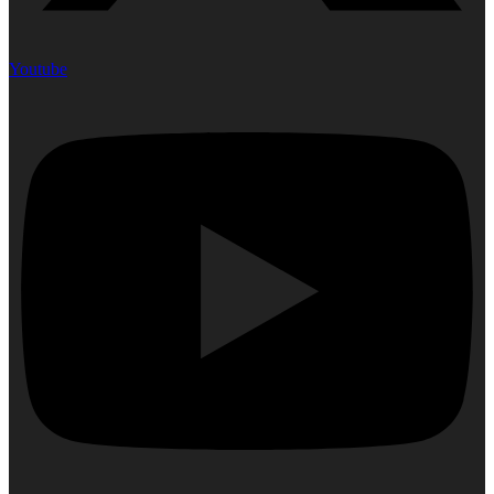
Youtube