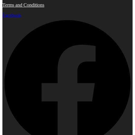
Terms and Conditions
Facebook