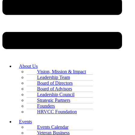
About Us
Vision, Mission & Impact
Leadership Team
Board of Directors
Board of Advisors
Leadership Council
Strategic Partners
Founders
HRVCC Foundation
Events
Events Calendar
Veteran Business