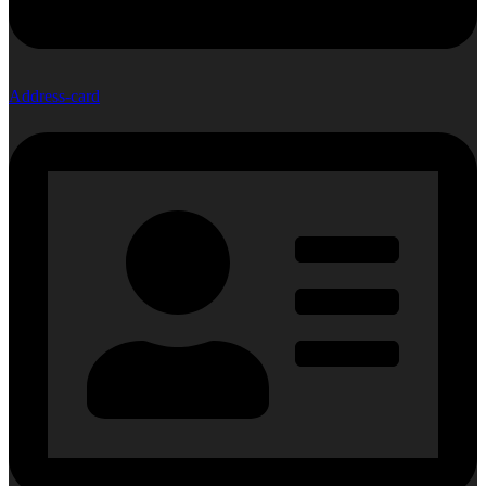
Address-card