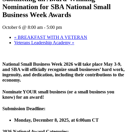
Nomination for SBA National Small
Business Week Awards
October 6 @ 8:00 am
-
5:00 pm
«
BREAKFAST WITH A VETERAN
Veterans Leadership Academy
»
National Small Business Week 2026 will take place May 3-9
,
and SBA will officially recognize small businesses’ hard work,
ingenuity, and dedication, including their contributions to the
economy.
Nominate
YOUR small business (or a small business you
know)
for an award!
Submission Deadline:
Mon
day, December
8
, 202
5,
at
6:00am
CT
2026
National Award Categories: