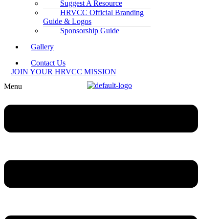
Suggest A Resource
HRVCC Official Branding
Guide & Logos
Sponsorship Guide
Gallery
Contact Us
JOIN YOUR HRVCC MISSION
Menu