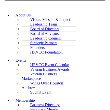
About Us
Vision, Mission & Impact
Leadership Team
Board of Directors
Board of Advisors
Leadership Council
Strategic Partners
Founders
HRVCC Foundation
Events
HRVCC Event Calendar
Veteran Business Awards
Veteran Business
Marketplace
Wings Over Houston
Airshow
Submit Event
Membership
Business Directory
Become a Member