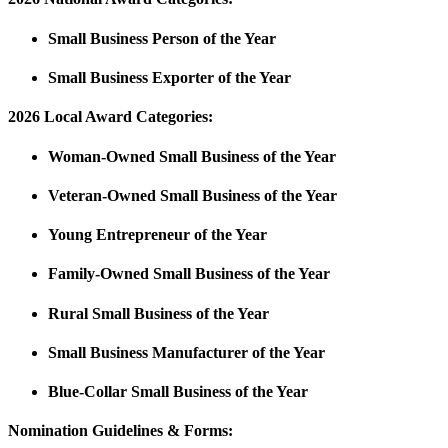
Small Business Person of the Year
Small Business Exporter of the Year
2026
Local Award Categories:
Woman-Owned Small Business of the Year
Veteran-Owned Small Business of the Year
Young Entrepreneur of the Year
Family-Owned Small Business of the Year
Rural Small Business of the Year
Small Business Manufacturer of the Year
Blue-Collar Small Business of the Year
Nomination Guidelines & Forms: