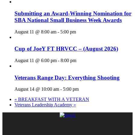
Submitting an Award-Winning Nomination for
SBA National Small Business Week Awards
August 11 @ 8:00 am
-
5:00 pm
Cup of JoeY FT HRVCC – (August 2026)
August 11 @ 6:00 pm
-
8:00 pm
Veterans Range Day: Everything Shooting
August 14 @ 10:00 am
-
5:00 pm
«
BREAKFAST WITH A VETERAN
Veterans Leadership Academy
»