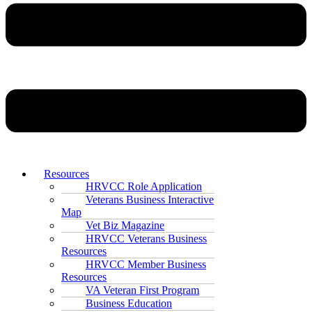
Resources
HRVCC Role Application
Veterans Business Interactive
Map
Vet Biz Magazine
HRVCC Veterans Business
Resources
HRVCC Member Business
Resources
VA Veteran First Program
Business Education