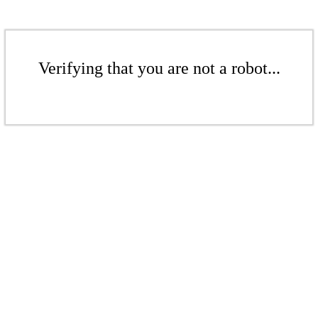
Verifying that you are not a robot...