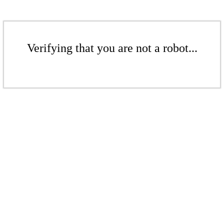
Verifying that you are not a robot...