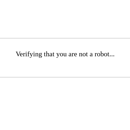
Verifying that you are not a robot...