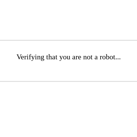
Verifying that you are not a robot...