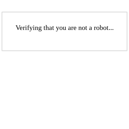
Verifying that you are not a robot...