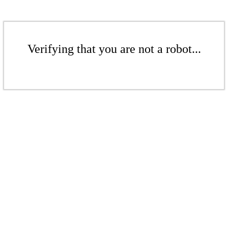
Verifying that you are not a robot...