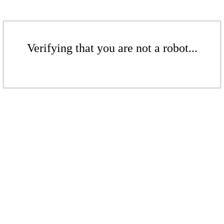
Verifying that you are not a robot...