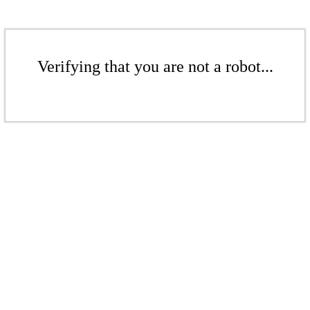
Verifying that you are not a robot...