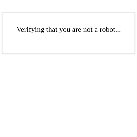
Verifying that you are not a robot...