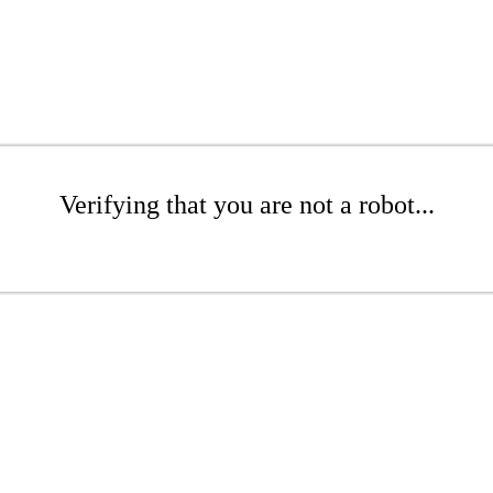
Verifying that you are not a robot...