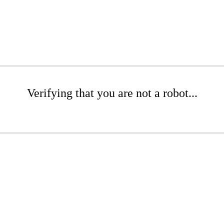
Verifying that you are not a robot...