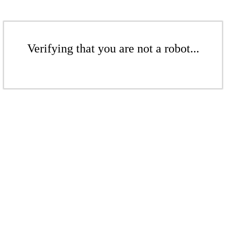
Verifying that you are not a robot...